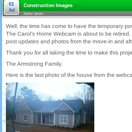
01
Construction Images
Jul
Author: james
Well, the time has come to have the temporary p
The Carol’s Home Webcam is about to be retired. I 
post updates and photos from the move-in and afte
Thank you for all taking the time to make this pro
The Armstrong Family.
Here is the last photo of the house from the webc