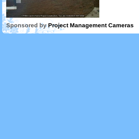
Sponsored by
Project Management Cameras