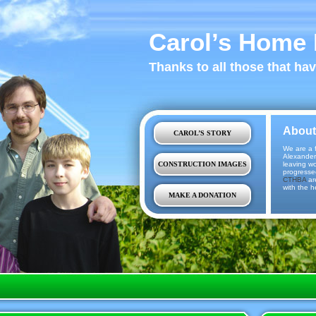
Carol’s Home 
Thanks to all those that ha
About
CAROL’S STORY
We are a f
Alexander
CONSTRUCTION IMAGES
leaving w
progresse
CTHBA
ar
with the h
MAKE A DONATION