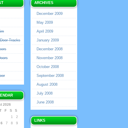
ST
ARCHIVES
December 2009
May 2009
rim
April 2009
 Door Tracks
January 2009
oors
December 2008
Doors
November 2008
October 2008
oor
September 2008
August 2008
July 2008
LENDAR
June 2008
t 2026
T
F
S
S
1
2
LINKS
6
7
8
9