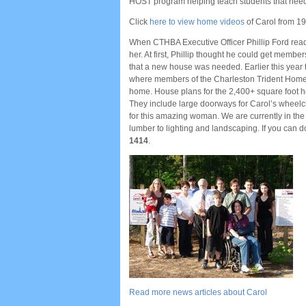
HOST program helping teach students that need
Click
here to view home videos
of Carol from 19
When CTHBA Executive Officer Phillip Ford read 
her. At first, Phillip thought he could get memb
that a new house was needed. Earlier this year 
where members of the Charleston Trident Home 
home. House plans for the 2,400+ square foot
They include large doorways for Carol’s wheelcha
for this amazing woman. We are currently in the 
lumber to lighting and landscaping. If you can d
1414
.
Read more news articles about Carol