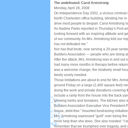
The undefeated: Carol Armstrong
Monday, April 28, 2008
On Independence Day 2002, a vicious criminal 
North Charleston office building, blinding her in
drive most people to despair. Carol Armstrong is
As Nadine Parks reported in Thursday’s Post and
looking forward with an inspiring attitude and 
of our community. As Mrs. Armstrong told our repo
has not defeated me.”
Nor has that brute, now serving a 20-year sent
Builders Association — people who are doing all
After the attack, Mrs. Armstrong was in and ou
had many more months in therapy before returni
was a welcome change, the relatively small hou
family sorely needed.
Those limitations are about to end for Mrs. Arm
ground Friday on a large (2,400 square feet) ne
doing the work and private donations covering th
include a ramp from the house into the back yard
growing herbs and tomatoes. The kitchen also w
Builders Association Executive Vice President Phi
house, debt-free.” Assorted fundraising initiativ
Mrs. Armstrong expressed “guilt” over being the 
more help than she does. She also insisted: “I 
remember that we triumphed over tragedy, and we’