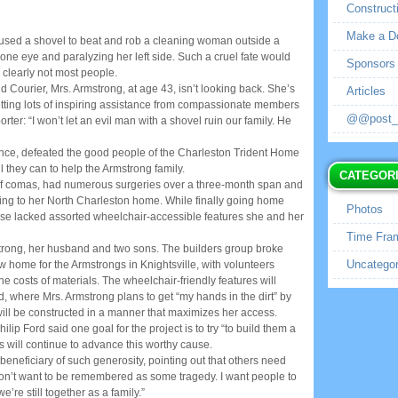
Construct
Make a D
used a shovel to beat and rob a cleaning woman outside a
 one eye and paralyzing her left side. Such a cruel fate would
Sponsors
 clearly not most people.
 Courier, Mrs. Armstrong, at age 43, isn’t looking back. She’s
Articles
getting lots of inspiring assistance from compassionate members
@@post_no
rter: “I won’t let an evil man with a shovel ruin our family. He
ence, defeated the good people of the Charleston Trident Home
 they can to help the Armstrong family.
CATEGOR
t of comas, had numerous surgeries over a three-month span and
ng to her North Charleston home. While finally going home
Photos
se lacked assorted wheelchair-accessible features she and her
Time Fra
strong, her husband and two sons. The builders group broke
Uncategor
w home for the Armstrongs in Knightsville, with volunteers
e costs of materials. The wheelchair-friendly features will
, where Mrs. Armstrong plans to get “my hands in the dirt” by
ill be constructed in a manner that maximizes her access.
lip Ford said one goal for the project is to try “to build them a
es will continue to advance this worthy cause.
beneficiary of such generosity, pointing out that others need
don’t want to be remembered as some tragedy. I want people to
re still together as a family.”