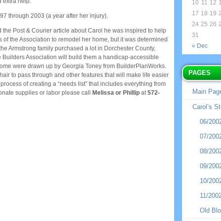
 extra help.
10
11
12
17
18
19
97 through 2003 (a year after her injury).
24
25
26
the Post & Courier article about Carol he was inspired to help
31
ers of the Association to remodel her home, but it was determined
« Dec
the Armstrong family purchased a lot in Dorchester County,
Builders Association will build them a handicap-accessible
 home were drawn up by Georgia Toney from BuilderPlanWorks.
PAGES
ir to pass through and other features that will make life easier
process of creating a “needs list” that includes everything from
Main Pag
onate supplies or labor please call
Melissa or Phillip
at
572-
Carol’s St
06/200
07/200
08/200
09/200
10/200
11/200
Old Bl