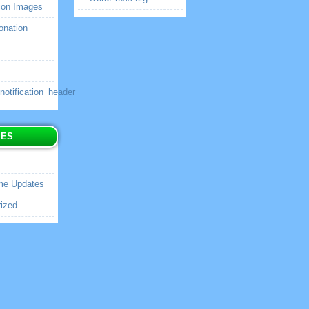
ion Images
onation
tification_header
IES
me Updates
ized