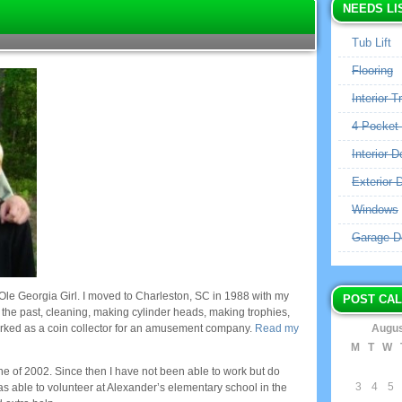
NEEDS LI
Tub Lift
Flooring
Interior T
4 Pocket
Interior D
Exterior 
Windows
Garage D
Ole Georgia Girl. I moved to Charleston, SC in 1988 with my
POST CA
n the past, cleaning, making cylinder heads, making trophies,
orked as a coin collector for an amusement company.
Read my
Augus
M
T
W
une of 2002. Since then I have not been able to work but do
3
4
5
as able to volunteer at Alexander’s elementary school in the