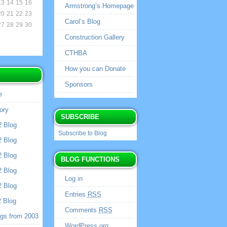
13
14
15
16
Armstrong’s Homepage
20
21
22
23
Carol’s Blog
27
28
29
30
Construction Gallery
CTHBA
How you can Donate
Sponsors
e
ory
SUBSCRIBE
2 Blog
Subscribe to Blog
2 Blog
2 Blog
BLOG FUNCTIONS
2 Blog
Log in
2 Blog
Entries
RSS
2 Blog
Comments
RSS
ogs from 2003
WordPress.org