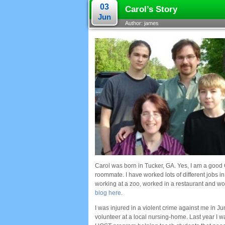
03
Carol’s Story
Jun
Author: james
Carol was born in Tucker, GA. Yes, I am a good 
roommate. I have worked lots of different jobs i
working at a zoo, worked in a restaurant and w
blog here.
I was injured in a violent crime against me in J
volunteer at a local nursing-home. Last year I w