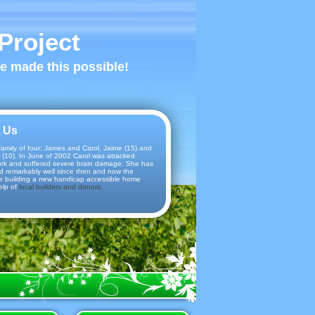
Project
ve made this possible!
 Us
amily of four: James and Carol, Jaime (15) and
 (10). In June of 2002 Carol was attacked
ork and suffered severe brain damage. She has
d remarkably well since then and now the
e building a new handicap accessible home
elp of
local builders and donors.