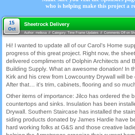
who is helping make this project a re
15
Sheetrock Delivery
Oct
Author: melissa // Category:
Time Frame Updates
//
Comments Off
on She
Hi! I wanted to update all of our Carol’s Home sup
progress of this great project. Right now, the shee
delivered compliments of Dolphin Architects and
Building Supply. What an awesome donation! In t
Kirk and his crew from Lowcountry Drywall will be 
After that… it’s trim, cabinets, flooring and so mu
Other items of importance: Jilco has ordered the 
countertops and sinks. Insulation has been instal
Drywall. Southern Staircase has installed the sta
siding products donated by James Hardie have be
hard working folks at G&S and those creative lad