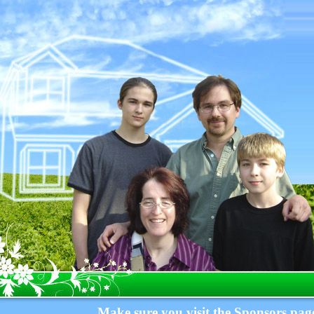
Make sure you visit the Sponsors page