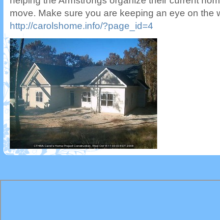
helping the Armstrongs organize their current hom
move. Make sure you are keeping an eye on the 
http://carolshome.info/?page_id=4