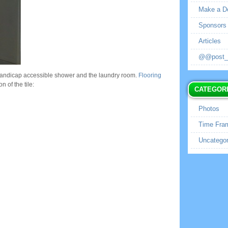
Make a D
Sponsors
Articles
@@post_no
 handicap accessible shower and the laundry room.
Flooring
n of the tile:
CATEGOR
Photos
Time Fra
Uncategor