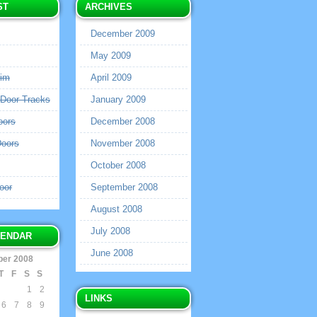
ST
ARCHIVES
December 2009
May 2009
rim
April 2009
 Door Tracks
January 2009
oors
December 2008
Doors
November 2008
October 2008
oor
September 2008
August 2008
July 2008
LENDAR
June 2008
er 2008
T
F
S
S
1
2
LINKS
6
7
8
9