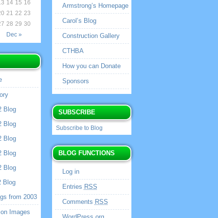
13
14
15
16
Armstrong’s Homepage
20
21
22
23
Carol’s Blog
27
28
29
30
Dec »
Construction Gallery
CTHBA
How you can Donate
e
Sponsors
ory
2 Blog
SUBSCRIBE
2 Blog
Subscribe to Blog
2 Blog
2 Blog
BLOG FUNCTIONS
2 Blog
Log in
2 Blog
Entries
RSS
ogs from 2003
Comments
RSS
ion Images
WordPress.org