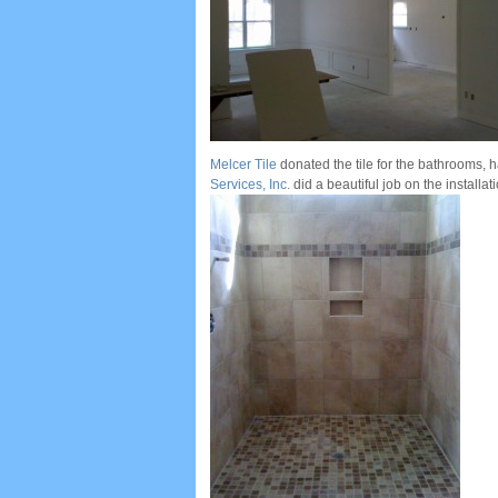
Melcer Tile
donated the tile for the bathrooms,
Services, Inc.
did a beautiful job on the installatio