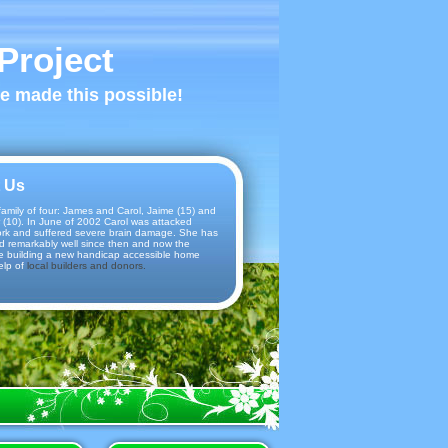
Project
ve made this possible!
 Us
amily of four: James and Carol, Jaime (15) and
 (10). In June of 2002 Carol was attacked
ork and suffered severe brain damage. She has
d remarkably well since then and now the
e building a new handicap accessible home
elp of
local builders and donors.