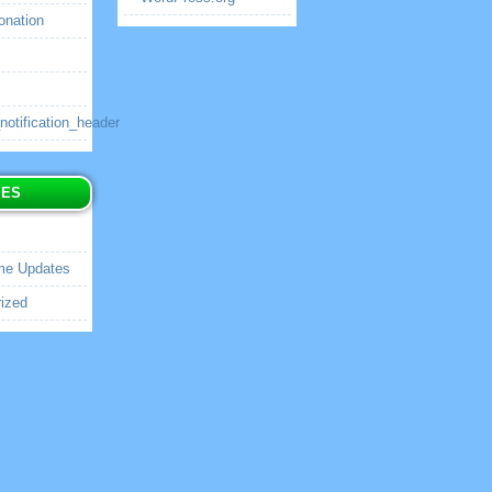
onation
tification_header
IES
me Updates
ized