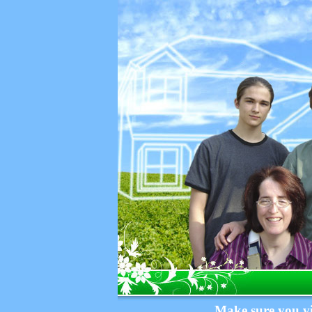
Make sure you vi