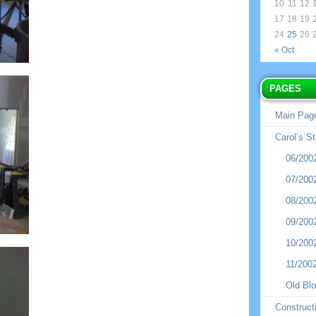
10
11
12
17
18
19
24
25
26
« Oct
PAGES
Main Pag
Carol’s St
06/200
07/200
08/200
09/200
10/200
11/200
Old Bl
Construct