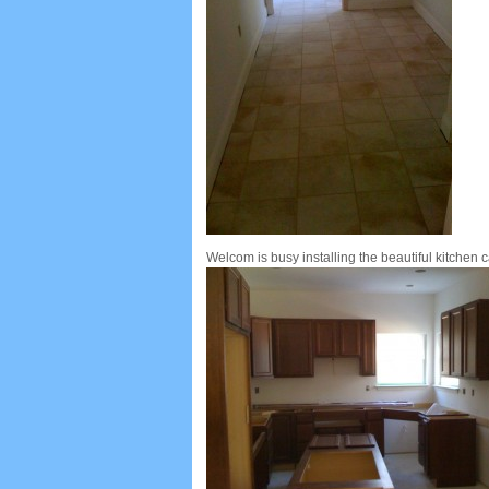
Welcom is busy installing the beautiful kitchen