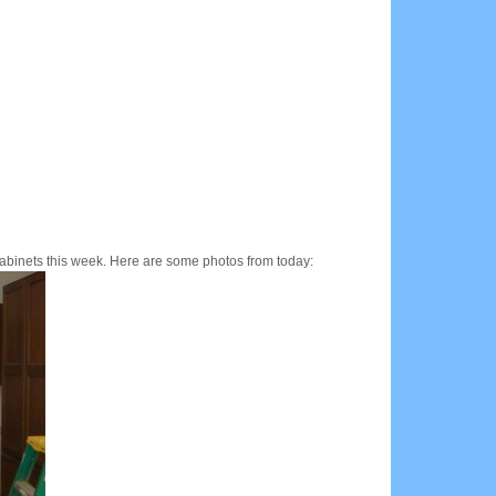
 cabinets this week. Here are some photos from today: