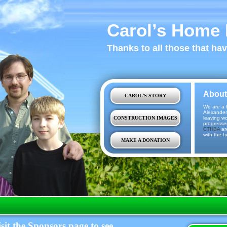
Carol’s Home 
Thanks to all those that ha
About
CAROL’S STORY
We are a f
Alexander
CONSTRUCTION IMAGES
leaving w
progresse
CTHBA
ar
with the h
MAKE A DONATION
sit the Sponsors page to see