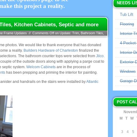
NEEDS LI
ake this project a reality.
Tub Lift
iles, Kitchen Cabinets, Septic and more
Flooring
me Frame Updates
//
Comments Off
on Update: Trim, Bathroom Tiles,
Interior T
4 Pocket
some photos. We would like to thank everyone that has donated
come a reality.
Builders Hardware of Charleston
finalized the
Interior D
selections. The bathroom counter tops were selected from
Jilco
.
a couple of the outside doors along with applying a parge coat to
Exterior 
e septic system.
Welcom Cabinets
are in the process of
Windows
nts
has been prepping and priming the interior for painting.
Garage D
nister and handrails on the stairs were installed by
Atlantic
POST CA
Novemb
M
T
W
3
4
5