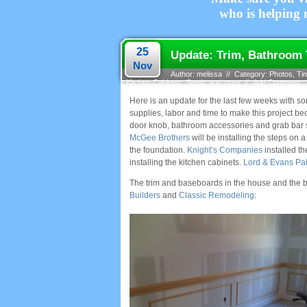
who is helping m
25
Update: Trim, Bathroom T
Nov
Author: melissa // Category:
Photos
,
Ti
Kitchen Cabinets, Septic and more
//
Add Comment
Here is an update for the last few weeks with 
supplies, labor and time to make this project be
door knob, bathroom accessories and grab bar 
McGee Brothers
will be installing the steps on 
the foundation.
Knight’s Companies
installed th
installing the kitchen cabinets.
Lord & Evans Pai
The trim and baseboards in the house and the ba
Builders
and
Classic Remodeling
: