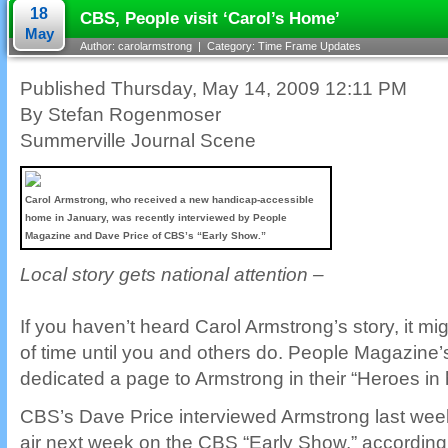
18
CBS, People visit ‘Carol’s Home’
May
Author: carolarmstrong | Category:
Time Frame Updates
Published Thursday, May 14, 2009 12:11 PM
By Stefan Rogenmoser
Summerville Journal Scene
Carol Armstrong, who received a new handicap-accessible
home in January, was recently interviewed by People
Magazine and Dave Price of CBS’s “Early Show.”
Local story gets national attention –
If you haven’t heard Carol Armstrong’s story, it mig
of time until you and others do. People Magazine
dedicated a page to Armstrong in their “Heroes in 
CBS’s Dave Price interviewed Armstrong last week.
air next week on the CBS “Early Show,” according 