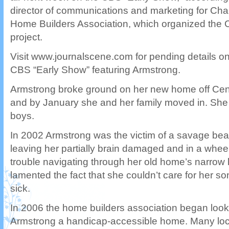
director of communications and marketing for Char
Home Builders Association, which organized the 
project.
Visit www.journalscene.com for pending details on 
CBS “Early Show” featuring Armstrong.
Armstrong broke ground on her new home off Centr
and by January she and her family moved in. She 
boys.
In 2002 Armstrong was the victim of a savage bea
leaving her partially brain damaged and in a whee
trouble navigating through her old home’s narrow
lamented the fact that she couldn’t care for her 
sick.
In 2006 the home builders association began looki
Armstrong a handicap-accessible home. Many loc