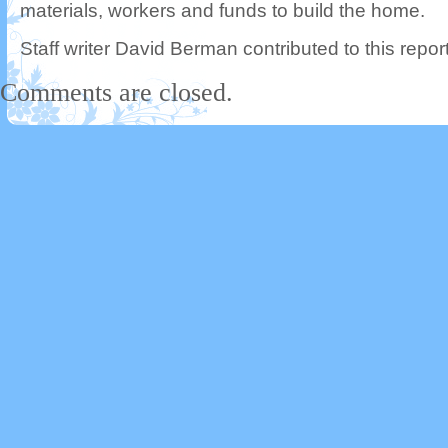
materials, workers and funds to build the home.
Staff writer David Berman contributed to this report
Comments are closed.