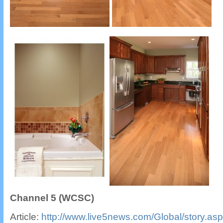
Channel 5 (WCSC)
Article:
http://www.live5news.com/Global/story.a