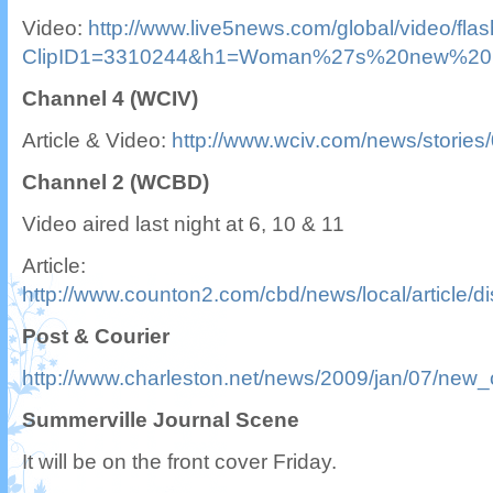
Video:
http://www.live5news.com/global/video/fla
ClipID1=3310244&h1=Woman%27s%20new%20ho
Channel 4 (WCIV)
Article & Video:
http://www.wciv.com/news/stories
Channel 2 (WCBD)
Video aired last night at 6, 10 & 11
Article:
http://www.counton2.com/cbd/news/local/article
Post & Courier
http://www.charleston.net/news/2009/jan/07/new_
Summerville Journal Scene
It will be on the front cover Friday.