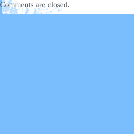
Comments are closed.