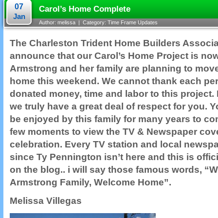
07
Carol’s Home Complete
Jan
Author: melissa | Category:
Time Frame Updates
The Charleston Trident Home Builders Associat
announce that our Carol’s Home Project is no
Armstrong and her family are planning to move
home this weekend. We cannot thank each p
donated money, time and labor to this project.
we truly have a great deal of respect for you. Y
be enjoyed by this family for many years to co
few moments to view the TV & Newspaper cov
celebration. Every TV station and local newspap
since Ty Pennington isn’t here and this is offic
on the blog.. i will say those famous words,
Armstrong Family, Welcome Home”.
Melissa Villegas